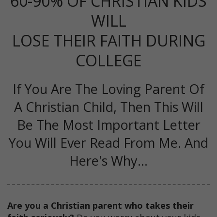
60-90% OF CHRISTIAN KIDS
WILL
LOSE THEIR FAITH DURING
COLLEGE
If You Are The Loving Parent Of
A Christian Child, Then This Will
Be The Most Important Letter
You Will Ever Read From Me. And
Here's Why...
Are you a Christian parent who takes their