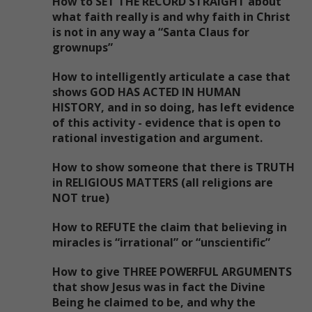
How to SET THE RECORD STRAIGHT about
what faith really is and why faith in Christ
is not in any way a “Santa Claus for
grownups”
How to intelligently articulate a case that
shows GOD HAS ACTED IN HUMAN
HISTORY, and in so doing, has left evidence
of this activity - evidence that is open to
rational investigation and argument.
How to show someone that there is TRUTH
in RELIGIOUS MATTERS (all religions are
NOT true)
How to REFUTE the claim that believing in
miracles is “irrational” or “unscientific”
How to give THREE POWERFUL ARGUMENTS
that show Jesus was in fact the Divine
Being he claimed to be, and why the