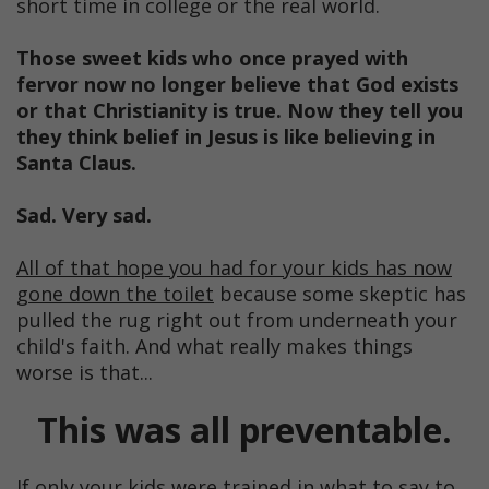
short time in college or the real world.
Those sweet kids who once prayed with
fervor now no longer believe that God exists
or that Christianity is true. Now they tell you
they think belief in Jesus is like believing in
Santa Claus.
Sad. Very sad.
All of that hope you had for your kids has now
gone down the toilet
because some skeptic has
pulled the rug right out from underneath your
child's faith. And what really makes things
worse is that...
This was all preventable.
If only your kids were trained in what to say to