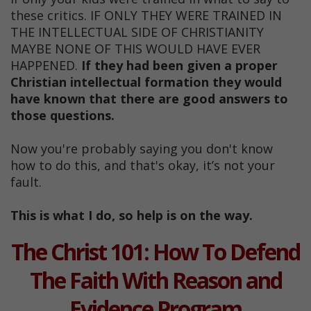
these critics. IF ONLY THEY WERE TRAINED IN
THE INTELLECTUAL SIDE OF CHRISTIANITY
MAYBE NONE OF THIS WOULD HAVE EVER
HAPPENED.
If they had been given a proper
Christian intellectual formation they would
have known that there are good answers to
those questions.
Now you're probably saying you don't know
how to do this, and that's okay, it’s not your
fault.
This is what I do, so help is on the way.
The Christ 101: How To Defend
The Faith With Reason and
Evidence Program