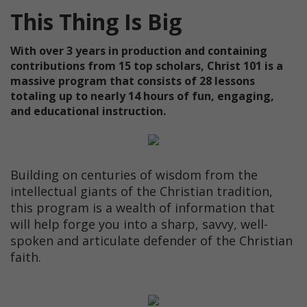
This Thing Is Big
With over 3 years in production and containing
contributions from 15 top scholars, Christ 101 is a
massive program that consists of 28 lessons
totaling up to nearly 14 hours of fun, engaging,
and educational instruction.
Building on centuries of wisdom from the
intellectual giants of the Christian tradition,
this program is a wealth of information that
will help forge you into a sharp, savvy, well-
spoken and articulate defender of the Christian
faith.