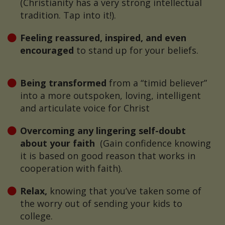
(Christianity has a very strong intellectual
tradition. Tap into it!).
Feeling reassured, inspired, and even
encouraged
to stand up for your beliefs.
Being transformed
from a “timid believer”
into a more outspoken, loving, intelligent
and articulate voice for Christ
Overcoming any lingering self-doubt
about your faith
(Gain confidence knowing
it is based on good reason that works in
cooperation with faith).
Relax,
knowing that you’ve taken some of
the worry out of sending your kids to
college.