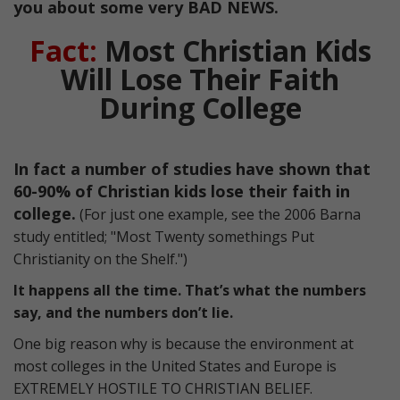
you about some very BAD NEWS.
Fact:
Most Christian Kids
Will Lose Their Faith
During College
In fact a number of studies have shown that
60-90% of Christian kids lose their faith in
college.
(For just one example, see the 2006 Barna
study entitled; "Most Twenty somethings Put
Christianity on the Shelf.")
It happens all the time. That’s what the numbers
say, and the numbers don’t lie.
One big reason why is because the environment at
most colleges in the United States and Europe is
EXTREMELY HOSTILE TO CHRISTIAN BELIEF.