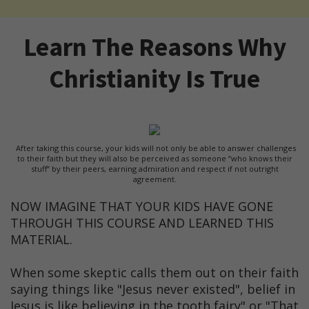
Learn The Reasons Why
Christianity Is True
After taking this course, your kids will not only be able to answer challenges
to their faith but they will also be perceived as someone “who knows their
stuff” by their peers, earning admiration and respect if not outright
agreement.
NOW IMAGINE THAT YOUR KIDS HAVE GONE
THROUGH THIS COURSE AND LEARNED THIS
MATERIAL.
When some skeptic calls them out on their faith
saying things like "Jesus never existed", belief in
Jesus is like believing in the tooth fairy" or "That