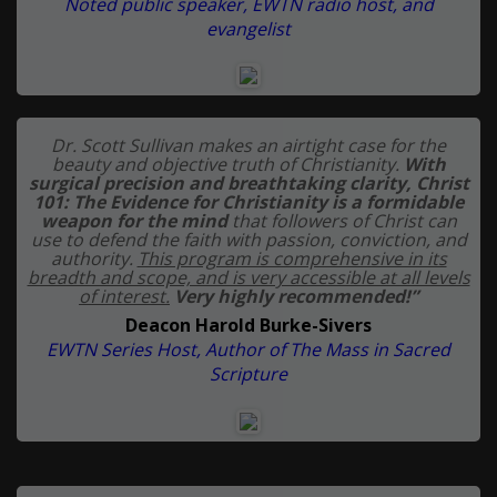
Noted public speaker, EWTN radio host, and
evangelist
Dr. Scott Sullivan makes an airtight case for the
beauty and objective truth of Christianity.
With
surgical precision and breathtaking clarity, Christ
101: The Evidence for Christianity is a formidable
weapon for the mind
that followers of Christ can
use to defend the faith with passion, conviction, and
authority.
This program is comprehensive in its
breadth and scope, and is very accessible at all levels
of interest.
Very highly recommended!”
Deacon Harold Burke-Sivers
EWTN Series Host, Author of The Mass in Sacred
Scripture