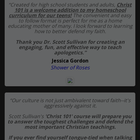
“Created for high school students and adults,
Christ
101 is a welcome addition to my homeschool
curriculum for our teens!
The convenient and easy
to follow format is perfect for me as a home
educating mother of many. I look forward to learning
how to better defend my faith.
Thank you Dr. Scott Sullivan for creating an
engaging, fun, and effective way to teach
apologetics.”
Jessica Gordon
Shower of Roses
“Our culture is not just ambivalent toward faith--it's
aggressively against it.
Scott Sullivan's
'Christ 101' course will prepare you
to answer the toughest challenges and defend the
most important Christian teachings.
If you ever find yourself tongue-tied when talking