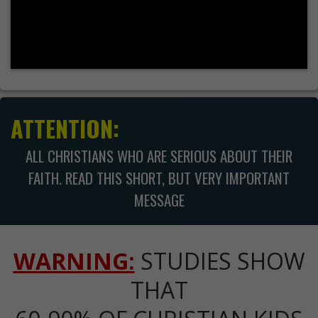
ATTENTION:
ALL CHRISTIANS WHO ARE SERIOUS ABOUT THEIR
FAITH. READ THIS SHORT, BUT VERY IMPORTANT
MESSAGE
WARNING:
STUDIES SHOW
THAT