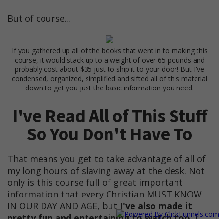
But of course...
If you gathered up all of the books that went in to making this
course, it would stack up to a weight of over 65 pounds and
probably cost about $35 just to ship it to your door! But I've
condensed, organized, simplified and sifted all of this material
down to get you just the basic information you need.
I've Read All of This Stuff
So You Don't Have To
That means you get to take advantage of all of
my long hours of slaving away at the desk. Not
only is this course full of great important
information that every Christian MUST KNOW
IN OUR DAY AND AGE, but
I've also made it
pretty fun and entertaining to watch too. I