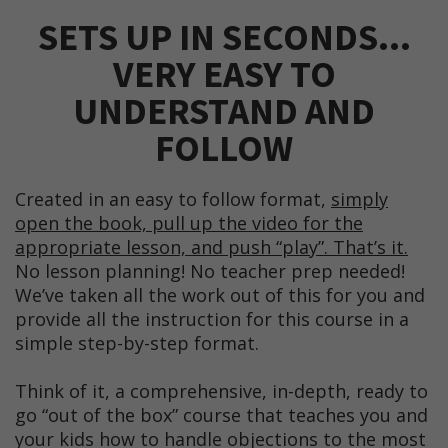
SETS UP IN SECONDS...
VERY EASY TO
UNDERSTAND AND
FOLLOW
Created in an easy to follow format,
simply
open the book, pull up the video for the
appropriate lesson, and push “play”. That’s it.
No lesson planning! No teacher prep needed!
We’ve taken all the work out of this for you and
provide all the instruction for this course in a
simple step-by-step format.
Think of it, a comprehensive, in-depth, ready to
go “out of the box” course that teaches you and
your kids how to handle objections to the most