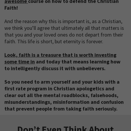
awesome
course on how to defend the Christian
Faith!
And the reason why this is important is, as a Christian,
we think you’ll agree that ultimately all that matters is
that you and your loved ones do not depart from their
faith. This life is short, but eternity is forever.
Look, faith is a treasure that is worth investing
some time in
and today that means learning how
to intelligently discuss it with unbelievers.
So you need to arm yourself and your kids with a
first rate program in Christian apologetics and
clear out all the mental roadblocks, falsehoods,
misunderstandings, misinformation and confusion
that prevent people from taking faith seriously.
Don’t Even Think About