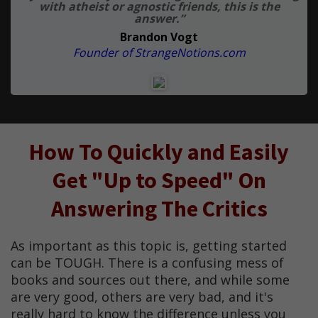
with atheist or agnostic friends, this is the
answer.”
Brandon Vogt
Founder of StrangeNotions.com
How To Quickly and Easily
Get "Up to Speed" On
Answering The Critics
As important as this topic is, getting started
can be TOUGH. There is a confusing mess of
books and sources out there, and while some
are very good, others are very bad, and it's
really hard to know the difference unless you