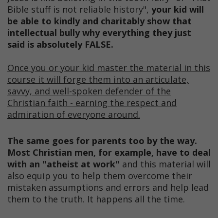
Bible stuff is not reliable history",
your kid will
be able to kindly and charitably show that
intellectual bully why everything they just
said is absolutely FALSE.
Once you or your kid master the material in this
course it will forge them into an articulate,
savvy, and well-spoken defender of the
Christian faith - earning the respect and
admiration of everyone around.
The same goes for parents too by the way.
Most Christian men, for example, have to deal
with an "atheist at work"
and this material will
also equip you to help them overcome their
mistaken assumptions and errors and help lead
them to the truth. It happens all the time.