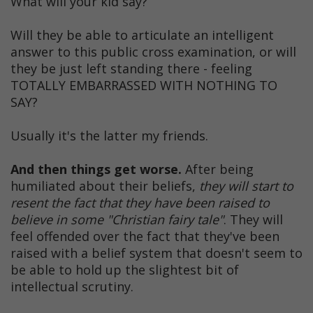
What will your kid say?
Will they be able to articulate an intelligent
answer to this public cross examination, or will
they be just left standing there - feeling
TOTALLY EMBARRASSED WITH NOTHING TO
SAY?
Usually it's the latter my friends.
And then things get worse.
After being
humiliated about their beliefs,
they will start to
resent the fact that they have been raised to
believe in some "Christian fairy tale"
. They will
feel offended over the fact that they've been
raised with a belief system that doesn't seem to
be able to hold up the slightest bit of
intellectual scrutiny.