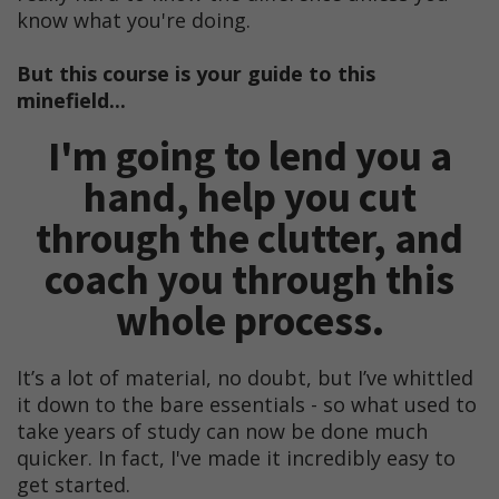
know what you're doing.
But this course is your guide to this
minefield...
I'm going to lend you a
hand, help you cut
through the clutter, and
coach you through this
whole process.
It’s a lot of material, no doubt, but I’ve whittled
it down to the bare essentials - so what used to
take years of study can now be done much
quicker. In fact, I've made it incredibly easy to
get started.