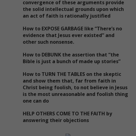
convergence of these arguments provide
the solid intellectual grounds upon which
an act of faith is rationally justified
How to EXPOSE GARBAGE like “There’s no
evidence that Jesus ever existed” and
other such nonsense.
How to DEBUNK the assertion that “the
Bible is just a bunch of made up stories”
How to TURN THE TABLES on the skeptic
and show them that, far from faith in
Christ being foolish, to not believe in Jesus
is the most unreasonable and foolish thing
one can do
HELP OTHERS COME TO THE FAITH by
answering their objections