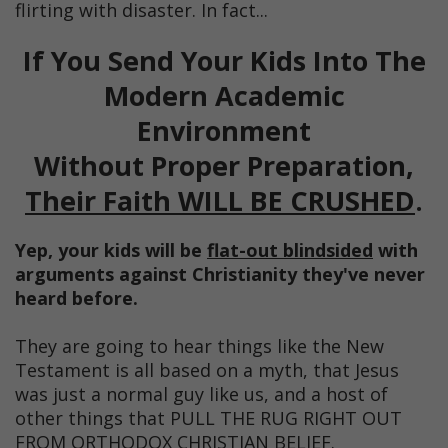
flirting with disaster. In fact...
If You Send Your Kids Into The
Modern Academic
Environment
Without Proper Preparation,
Their Faith WILL BE CRUSHED
.
Yep, your kids will be
flat-out blindsided
with
arguments against Christianity they've never
heard before.
They are going to hear things like the New
Testament is all based on a myth, that Jesus
was just a normal guy like us, and a host of
other things that PULL THE RUG RIGHT OUT
FROM ORTHODOX CHRISTIAN BELIEF.