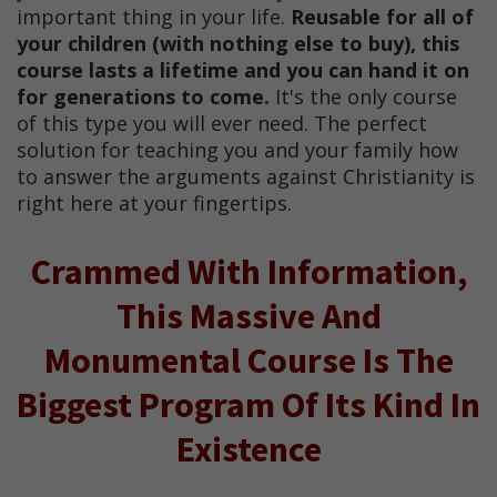
important thing in your life.
Reusable for all of
your children (with nothing else to buy), this
course lasts a lifetime and you can hand it on
for generations to come.
It's the only course
of this type you will ever need. The perfect
solution for teaching you and your family how
to answer the arguments against Christianity is
right here at your fingertips.
Crammed With Information,
This Massive And
Monumental Course Is The
Biggest Program Of Its Kind In
Existence