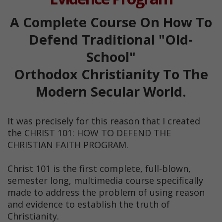
A Complete Course On How To
Defend Traditional "Old-
School"
Orthodox Christianity To The
Modern Secular World.
It was precisely for this reason that I created
the CHRIST 101: HOW TO DEFEND THE
CHRISTIAN FAITH PROGRAM.
Christ 101 is the first complete, full-blown,
semester long, multimedia course specifically
made to address the problem of using reason
and evidence to establish the truth of
Christianity.