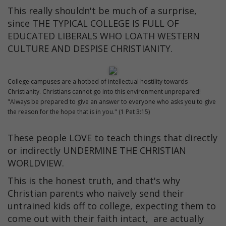
This really shouldn't be much of a surprise,
since THE TYPICAL COLLEGE IS FULL OF
EDUCATED LIBERALS WHO LOATH WESTERN
CULTURE AND DESPISE CHRISTIANITY.
College campuses are a hotbed of intellectual hostility towards
Christianity. Christians cannot go into this environment unprepared!
"Always be prepared to give an answer to everyone who asks you to give
the reason for the hope that is in you." (1 Pet 3:15)
These people LOVE to teach things that directly
or indirectly UNDERMINE THE CHRISTIAN
WORLDVIEW.
This is the honest truth, and that's why
Christian parents who naively send their
untrained kids off to college, expecting them to
come out with their faith intact, are actually