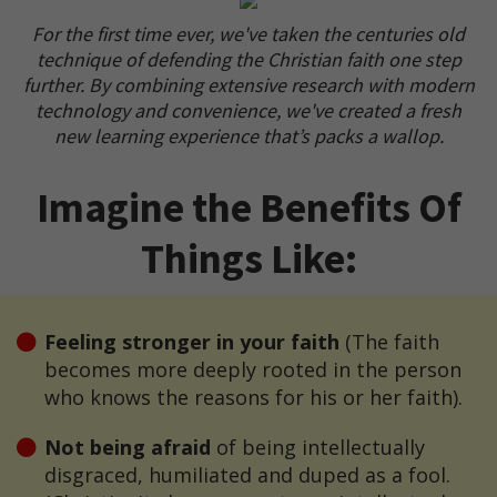
For the first time ever, we've taken the centuries old
technique of defending the Christian faith one step
further. By combining extensive research with modern
technology and convenience, we've created a fresh
new learning experience that’s packs a wallop.
Imagine the Benefits Of
Things Like:
Feeling stronger in your faith
(The faith
becomes more deeply rooted in the person
who knows the reasons for his or her faith).
Not being afraid
of being intellectually
disgraced, humiliated and duped as a fool.