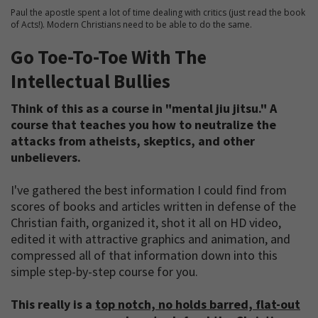
Paul the apostle spent a lot of time dealing with critics (just read the book
of Acts!). Modern Christians need to be able to do the same.
Go Toe-To-Toe With The
Intellectual Bullies
Think of this as a course in "mental jiu jitsu." A
course that teaches you how to neutralize the
attacks from atheists, skeptics, and other
unbelievers.
I've gathered the best information I could find from
scores of books and articles written in defense of the
Christian faith, organized it, shot it all on HD video,
edited it with attractive graphics and animation, and
compressed all of that information down into this
simple step-by-step course for you.
This really is a
top notch, no holds barred, flat-out