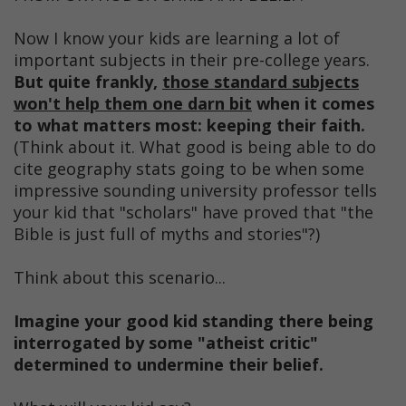
Now I know your kids are learning a lot of
important subjects in their pre-college years.
But quite frankly,
those standard subjects
won't help them one darn bit
when it comes
to what matters most: keeping their faith.
(Think about it. What good is being able to do
cite geography stats going to be when some
impressive sounding university professor tells
your kid that "scholars" have proved that "the
Bible is just full of myths and stories"?)
Think about this scenario...
Imagine your good kid standing there being
interrogated by some "atheist critic"
determined to undermine their belief.