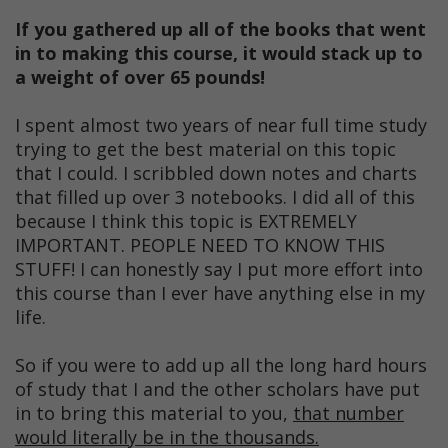
If you gathered up all of the books that went
in to making this course, it would stack up to
a weight of over 65 pounds!
I spent almost two years of near full time study
trying to get the best material on this topic
that I could. I scribbled down notes and charts
that filled up over 3 notebooks. I did all of this
because I think this topic is EXTREMELY
IMPORTANT. PEOPLE NEED TO KNOW THIS
STUFF! I can honestly say I put more effort into
this course than I ever have anything else in my
life.
So if you were to add up all the long hard hours
of study that I and the other scholars have put
in to bring this material to you,
that number
would literally be in the thousands.