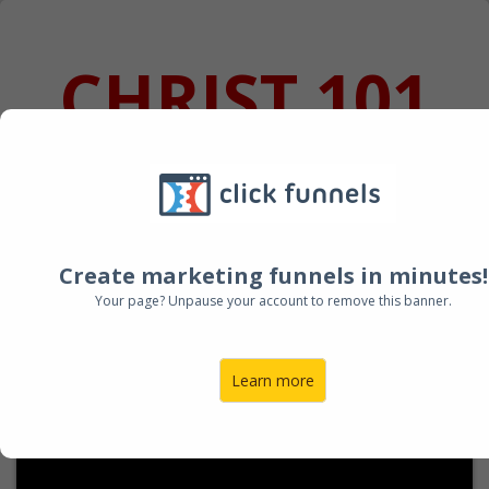
CHRIST 101
SALE ENDING
IN:
Create marketing funnels in minutes!
Your page? Unpause your account to remove this banner.
Learn more