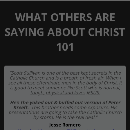
WHAT OTHERS ARE
SAYING ABOUT CHRIST
101
“Scott Sullivan is one of the best kept secrets in the
Catholic Church and is a breath of fresh air.
When I
see all these effeminate men in the body of Christ, it
is good to meet someone like Scott who is normal,
tough, physical and loves JESUS.
He’s the yoked out & buffed out version of Peter
Kreeft.
This brother needs some exposure. His
presentations are going to take the Catholic Church
by storm. He is the real deal.”
Jesse Romero