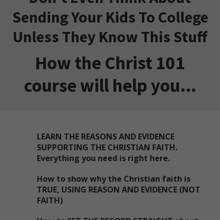
Sending Your Kids To College
Unless They Know This Stuff
How the Christ 101
course will help you...
LEARN THE REASONS AND EVIDENCE
SUPPORTING THE CHRISTIAN FAITH.
Everything you need is right here.
How to show why the Christian faith is
TRUE, USING REASON AND EVIDENCE (NOT
FAITH)