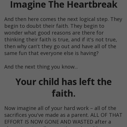
Imagine The Heartbreak
And then here comes the next logical step. They
begin to doubt their faith. They begin to
wonder what good reasons are there for
thinking their faith is true, and if it's not true,
then why can't they go out and have all of the
same fun that everyone else is having?
And the next thing you know...
Your child has left the
faith.
Now imagine all of your hard work – all of the
sacrifices you've made as a parent. ALL OF THAT
EFFORT IS NOW GONE AND WASTED after a