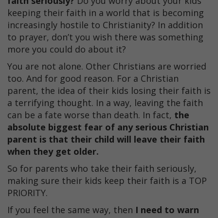
faith seriously?
Do you worry about your kids
keeping their faith in a world that is becoming
increasingly hostile to Christianity? In addition
to prayer, don’t you wish there was something
more you could do about it?
You are not alone. Other Christians are worried
too. And for good reason. For a Christian
parent, the idea of their kids losing their faith is
a terrifying thought. In a way, leaving the faith
can be a fate worse than death. In fact,
the
absolute biggest fear of any serious Christian
parent is that their child will leave their faith
when they get older.
So for parents who take their faith seriously,
making sure their kids keep their faith is a TOP
PRIORITY.
If you feel the same way, then
I need to warn